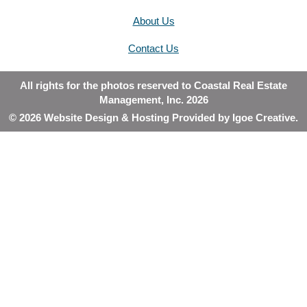
About Us
Contact Us
All rights for the photos reserved to Coastal Real Estate
Management, Inc. 2026
© 2026 Website Design & Hosting Provided by
Igoe Creative
.