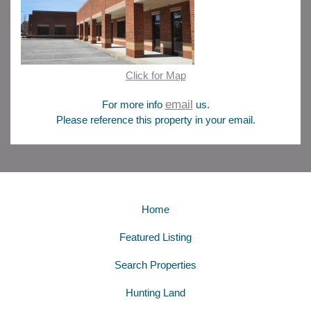
Click for Map
email
For more info
us.
Please reference this property in your email.
Home
Featured Listing
Search Properties
Hunting Land