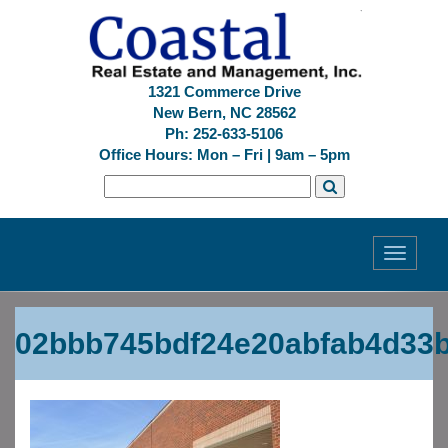
1321 Commerce Drive
New Bern, NC 28562
Ph: 252-633-5106
Office Hours: Mon – Fri | 9am – 5pm
Toggle
navigati
Previous
Next
02bbb745bdf24e20abfab4d33