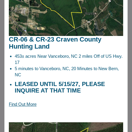
CR-06 & CR-23 Craven County
Hunting Land
453± acres Near Vanceboro, NC 2 miles Off of US Hwy.
17
5 minutes to Vanceboro, NC, 20 Minutes to New Bern,
NC
LEASED UNTIL 5/15/27, PLEASE
INQUIRE AT THAT TIME
Find Out More