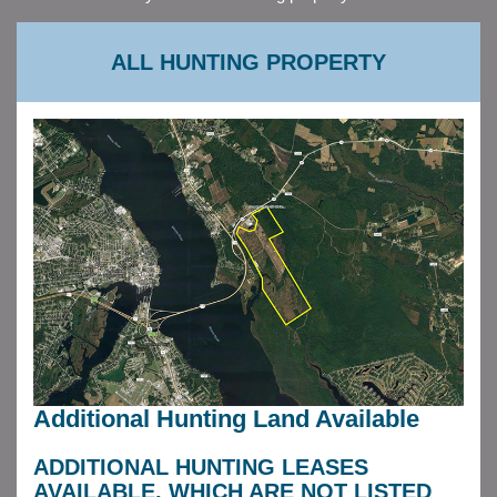
ALL HUNTING PROPERTY
Additional Hunting Land Available
ADDITIONAL HUNTING LEASES
AVAILABLE, WHICH ARE NOT LISTED