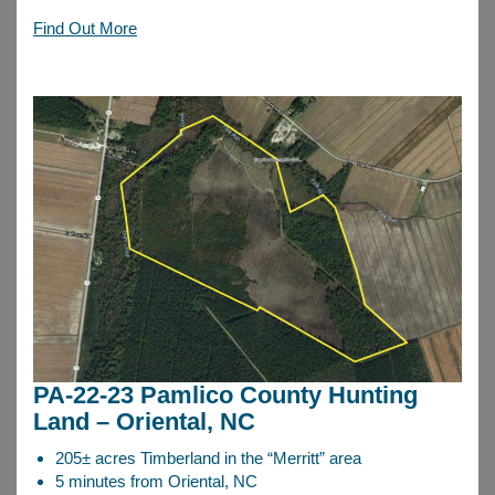
Find Out More
PA-22-23 Pamlico County Hunting
Land – Oriental, NC
205± acres Timberland in the “Merritt” area
5 minutes from Oriental, NC