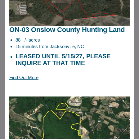
ON-03 Onslow County Hunting Land
88 +/- acres
15 minutes from Jacksonville, NC
LEASED UNTIL 5/15/27, PLEASE
INQUIRE AT THAT TIME
Find Out More