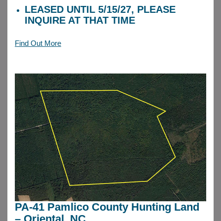
LEASED UNTIL 5/15/27, PLEASE
INQUIRE AT THAT TIME
Find Out More
PA-41 Pamlico County Hunting Land
– Oriental, NC