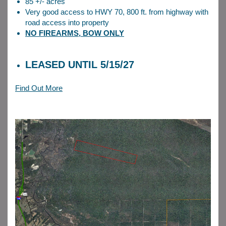
85 +/- acres
Very good access to HWY 70, 800 ft. from highway with
road access into property
NO FIREARMS, BOW ONLY
LEASED UNTIL 5/15/27
Find Out More