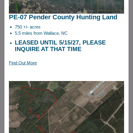
PE-07 Pender County Hunting Land
750 +/- acres
5.5 miles from Wallace, NC
LEASED UNTIL 5/15/27, PLEASE
INQUIRE AT THAT TIME
Find Out More