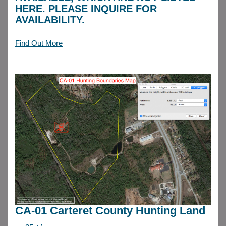
HERE. PLEASE INQUIRE FOR
AVAILABILITY.
Find Out More
CA-01 Carteret County Hunting Land