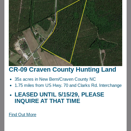
CR-09 Craven County Hunting Land
35± acres in New Bern/Craven County NC
1.75 miles from US Hwy. 70 and Clarks Rd. Interchange
LEASED UNTIL 5/15/29, PLEASE
INQUIRE AT THAT TIME
Find Out More