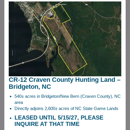
CR-12 Craven County Hunting Land –
Bridgeton, NC
540± acres in Bridgeton/New Bern (Craven County), NC
area
Directly adjoins 2,600± acres of NC State Game Lands
LEASED UNTIL 5/15/27, PLEASE
INQUIRE AT THAT TIME