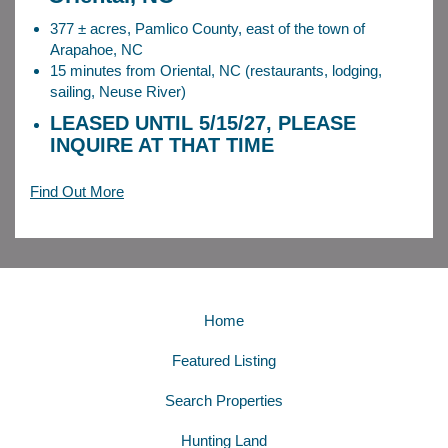
377 ± acres, Pamlico County, east of the town of
Arapahoe, NC
15 minutes from Oriental, NC (restaurants, lodging,
sailing, Neuse River)
LEASED UNTIL 5/15/27, PLEASE
INQUIRE AT THAT TIME
Find Out More
Home
Featured Listing
Search Properties
Hunting Land