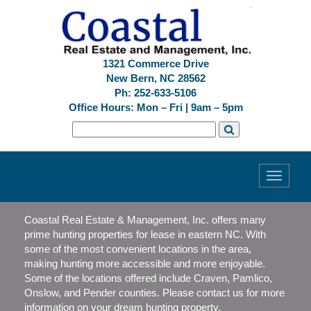
1321 Commerce Drive
New Bern, NC 28562
Ph: 252-633-5106
Office Hours: Mon – Fri | 9am – 5pm
Toggle
navigati
Coastal Real Estate & Management, Inc. offers many
prime hunting properties for lease in eastern NC. With
some of the most convenient locations in the area,
making hunting more accessible and more enjoyable.
Some of the locations offered include Craven, Pamlico,
Onslow, and Pender counties. Please contact us for more
information on your dream hunting property.