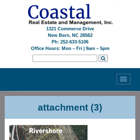
1321 Commerce Drive
New Bern, NC 28562
Ph: 252-633-5106
Office Hours: Mon – Fri | 9am – 5pm
Toggle
navigati
Previous
Next
attachment (3)