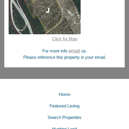
Click for Map
email
For more info
us.
Please reference this property in your email.
Home
Featured Listing
Search Properties
Hunting Land