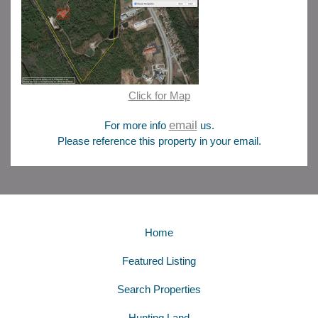
Click for Map
email
For more info
us.
Please reference this property in your email.
Home
Featured Listing
Search Properties
Hunting Land