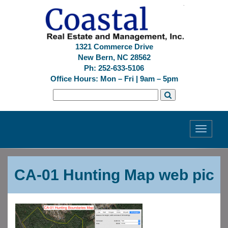
1321 Commerce Drive
New Bern, NC 28562
Ph: 252-633-5106
Office Hours: Mon – Fri | 9am – 5pm
Toggle
navigati
Previous
Next
CA-01 Hunting Map web pic