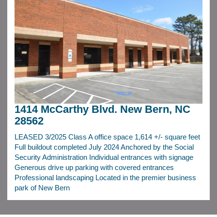
1414 McCarthy Blvd. New Bern, NC
28562
LEASED 3/2025 Class A office space 1,614 +/- square feet
Full buildout completed July 2024 Anchored by the Social
Security Administration Individual entrances with signage
Generous drive up parking with covered entrances
Professional landscaping Located in the premier business
park of New Bern