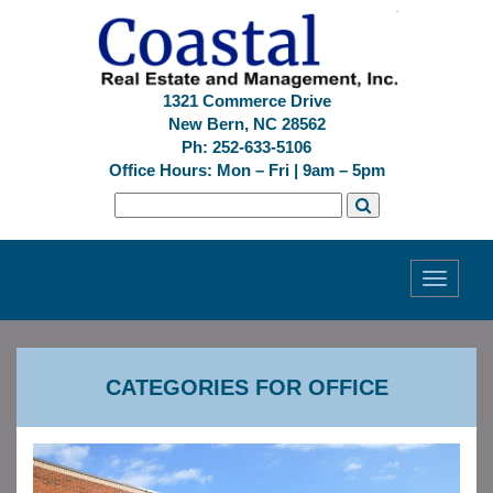
1321 Commerce Drive
New Bern, NC 28562
Ph: 252-633-5106
Office Hours: Mon – Fri | 9am – 5pm
Toggle
navigati
CATEGORIES FOR OFFICE