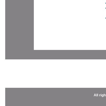
All rig