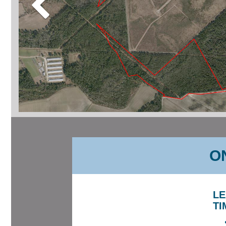
ON
LE
TI