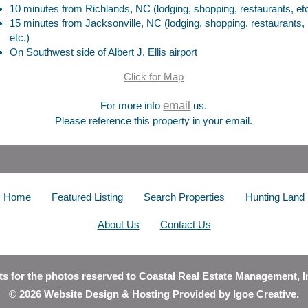
10 minutes from Richlands, NC (lodging, shopping, restaurants, etc
15 minutes from Jacksonville, NC (lodging, shopping, restaurants,
etc.)
On Southwest side of Albert J. Ellis airport
Click for Map
email
For more info
us.
Please reference this property in your email.
Home
Featured Listing
Search Properties
Hunting Land
About Us
Contact Us
hts for the photos reserved to Coastal Real Estate Management, I
© 2026 Website Design & Hosting Provided by
Igoe Creative
.