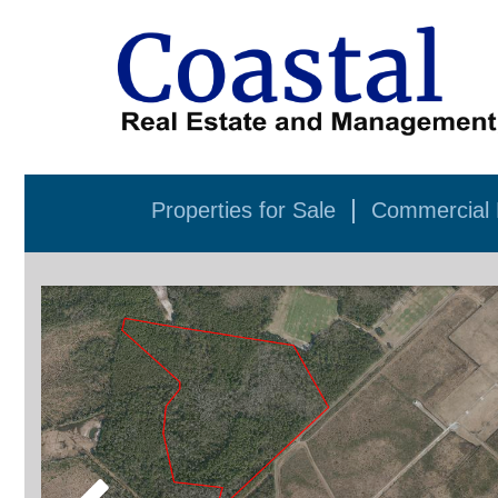
Properties for Sale
Commercial P
Previous