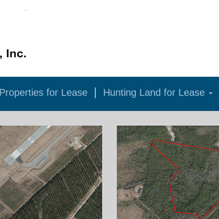
roperties for Lease
Hunting Land for Lease