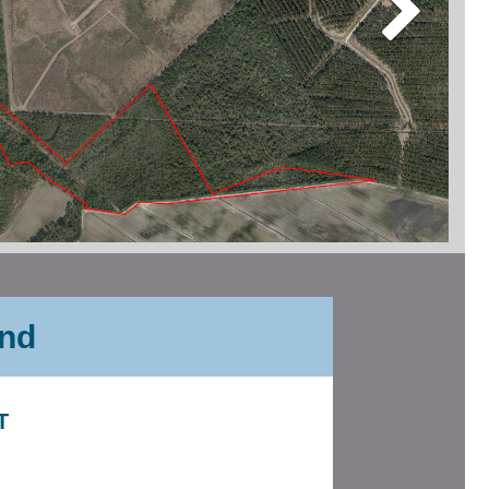
and
T