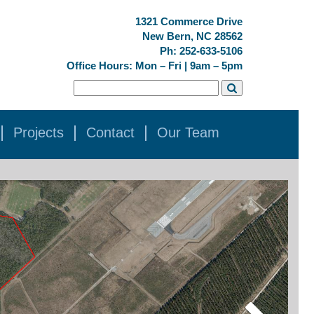
1321 Commerce Drive
New Bern, NC 28562
Ph: 252-633-5106
Office Hours: Mon – Fri | 9am – 5pm
Projects
Contact
Our Team
Next