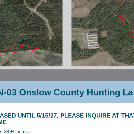
-03 Onslow County Hunting L
ASED UNTIL 5/15/27, PLEASE INQUIRE AT THA
ME
88 +/- acres