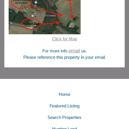
Click for Map
email
For more info
us.
Please reference this property in your email.
Home
Featured Listing
Search Properties
Hunting Land