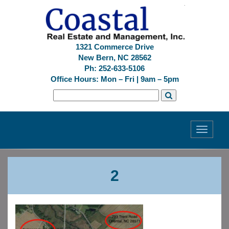
1321 Commerce Drive
New Bern, NC 28562
Ph: 252-633-5106
Office Hours: Mon – Fri | 9am – 5pm
Toggle
navigati
Previous
Next
2