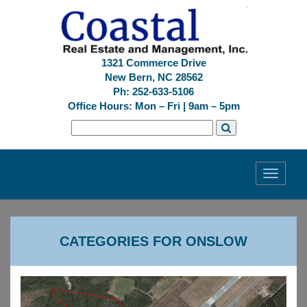
1321 Commerce Drive
New Bern, NC 28562
Ph: 252-633-5106
Office Hours: Mon – Fri | 9am – 5pm
Toggle
navigati
CATEGORIES FOR ONSLOW