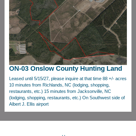
ON-03 Onslow County Hunting Land
Leased until 5/15/27, please inquire at that time 88 +/- acres
10 minutes from Richlands, NC (lodging, shopping,
restaurants, etc.) 15 minutes from Jacksonville, NC
(lodging, shopping, restaurants, etc.) On Southwest side of
Albert J. Ellis airport